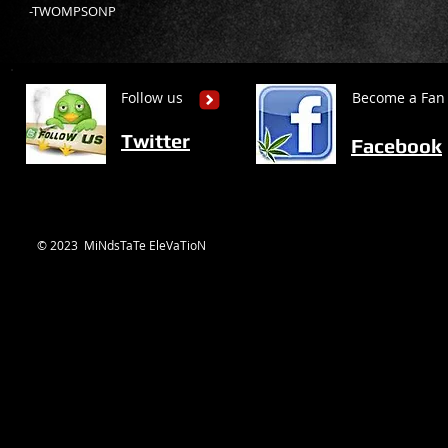
-TWOMPSONP
Follow us
Become a Fan
Twitter
Facebook
© 2023 MiNdsTaTe EleVaTioN