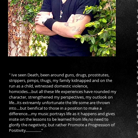
" Ive seen Death, been around guns, drugs, prostitutes,
strippers, pimps, thugs, my family kidnapped and on the
run as a child, witnessed domestic violence,
homicides....but all these life experiences have rounded my
character, strengthened my perspectives, my outlook on
life...Its extreamly unfortunate the life some are thrown
into....but benifical to those in a position to make a
difference....my music portrays life as it happens and gives
insite on the lessons to be learned from life,no need to
glorify the negetivity, but rather Promote a Progression of
Positivity................."